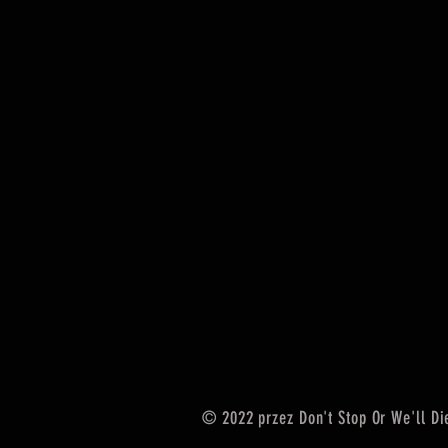
© 2022 przez Don't Stop Or We'll Di