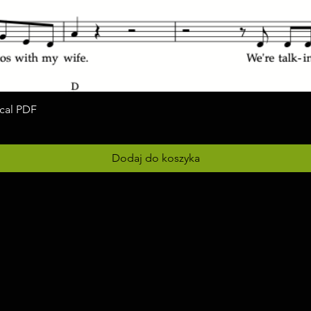
ocal PDF
Podgląd
Dodaj do koszyka