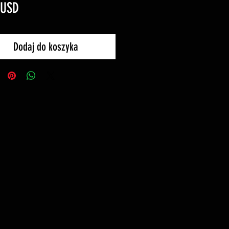
Cena
 USD
Dodaj do koszyka