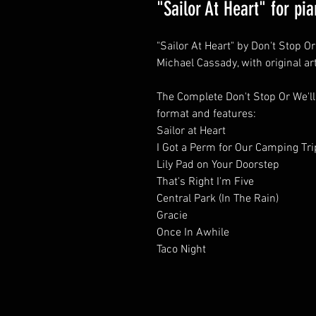
"Sailor At Heart" for pi
"Sailor At Heart" by Don't Stop O
Michael Cassady, with original ar
The Complete Don't Stop Or We'll
format and features:
Sailor at Heart
I Got a Perm for Our Camping Tri
Lily Pad on Your Doorstep
That's Right I'm Five
Central Park (In The Rain)
Gracie
Once In Awhile
Taco Night