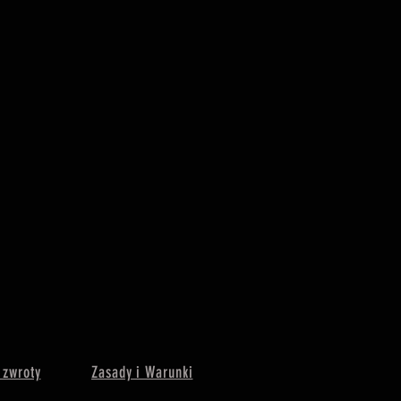
 zwroty
Zasady i Warunki