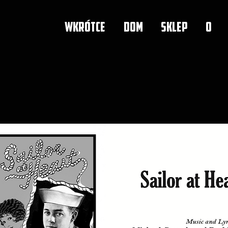
WKRÓTCE
DOM
SKLEP
O