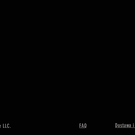
Dostawa i
FAQ
e LLC.