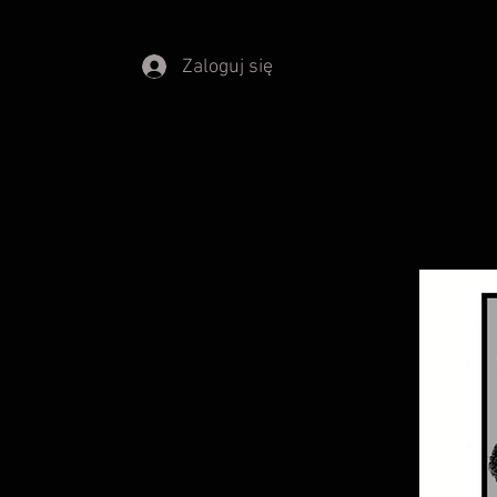
Zaloguj się