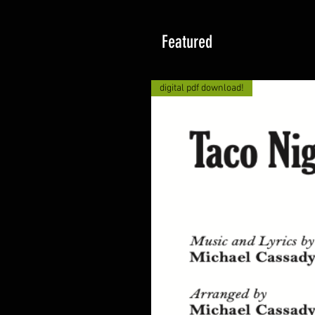
Featured
digital pdf download!