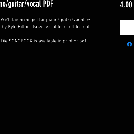
ano/guitar/vocal PDF
4,00
r We'll Die arranged for piano/guitar/vocal by
t by Kyle Hilton. Now available in pdf format!
 Die SONGBOOK is available in print or pdf
p