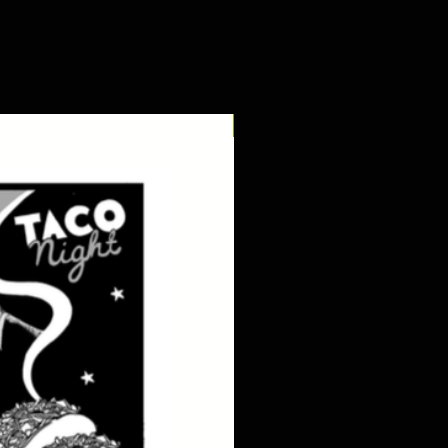
digital pdf download!