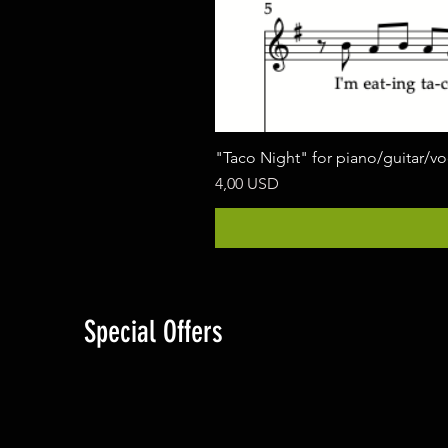
"Taco Night" for piano/guitar/v
Cena
4,00 USD
Special Offers