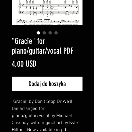
"Gracie" for
piano/guitar/vocal PDF
Cena
4,00 USD
Dodaj do koszyka
"Gracie" by Don't Stop Or We'll
Die arranged for
piano/guitar/vocal by Michael
Cassady, with original art by Kyle
Hilton. Now available in pdf