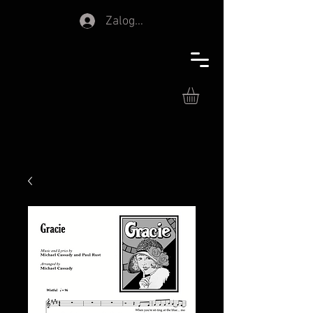
Zaloguj się