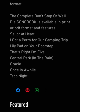
format!
The Complete Don't Stop Or We'll
Die SONGBOOK is available in print
or pdf format and features:
Sailor at Heart
I Got a Perm for Our Camping Trip
Lily Pad on Your Doorstep
That's Right I'm Five
Central Park (In The Rain)
Gracie
Once In Awhile
Taco Night
Featured