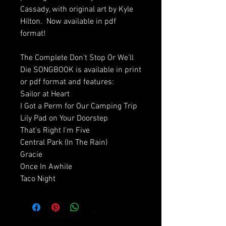
Cassady, with original art by Kyle
Hilton. Now available in pdf
format!
The Complete Don't Stop Or We'll
Die SONGBOOK is available in print
or pdf format and features:
Sailor at Heart
I Got a Perm for Our Camping Trip
Lily Pad on Your Doorstep
That's Right I'm Five
Central Park (In The Rain)
Gracie
Once In Awhile
Taco Night