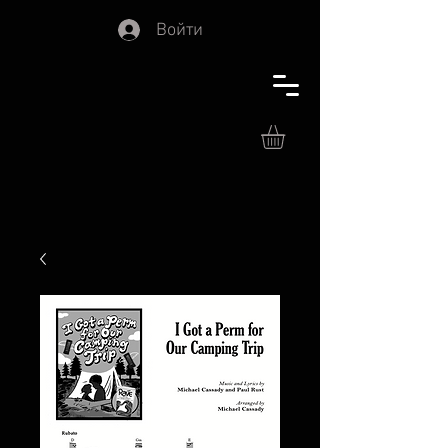
Войти