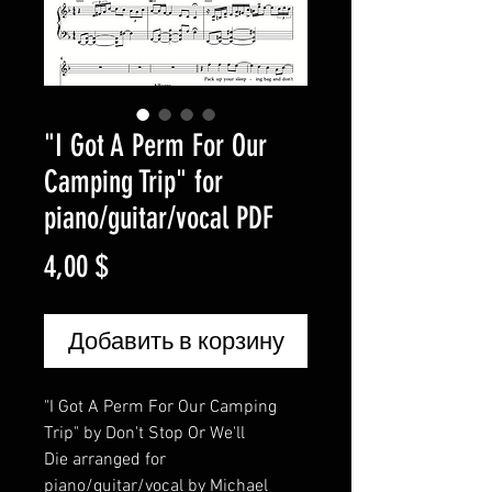
"I Got A Perm For Our
Camping Trip" for
piano/guitar/vocal PDF
Цена
4,00 $
Добавить в корзину
"I Got A Perm For Our Camping
Trip" by Don't Stop Or We'll
Die arranged for
piano/guitar/vocal by Michael