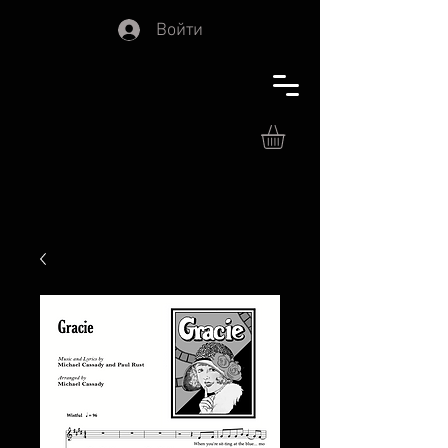
Войти