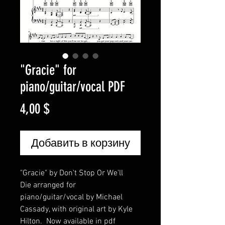
"Gracie" for
piano/guitar/vocal PDF
Цена
4,00 $
Добавить в корзину
"Gracie" by Don't Stop Or We'll
Die arranged for
piano/guitar/vocal by Michael
Cassady, with original art by Kyle
Hilton. Now available in pdf