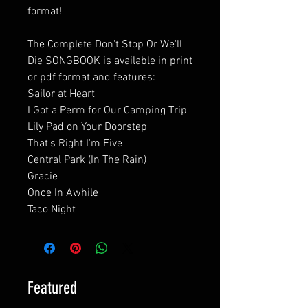
format!
The Complete Don't Stop Or We'll
Die SONGBOOK is available in print
or pdf format and features:
Sailor at Heart
I Got a Perm for Our Camping Trip
Lily Pad on Your Doorstep
That's Right I'm Five
Central Park (In The Rain)
Gracie
Once In Awhile
Taco Night
Featured