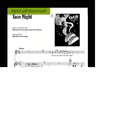
digital pdf download!
digital pdf download!
"Taco Night" for piano/guitar/vocal
"Once In Awhile" for
PDF
piano/guitar/vocal P
가격
가격
US$4.00
US$4.00
카트에 추가