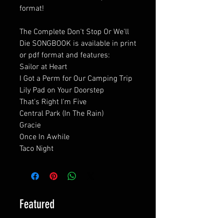
format!
The Complete Don't Stop Or We'll
Die SONGBOOK is available in print
or pdf format and features:
Sailor at Heart
I Got a Perm for Our Camping Trip
Lily Pad on Your Doorstep
That's Right I'm Five
Central Park (In The Rain)
Gracie
Once In Awhile
Taco Night
Featured