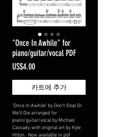
"Once In Awhile" for
piano/guitar/vocal PDF
가
US$4.00
격
카트에 추가
"Once In Awhile" by Don't Stop Or
We'll Die arranged for
piano/guitar/vocal by Michael
Cassady, with original art by Kyle
Hilton. Now available in pdf