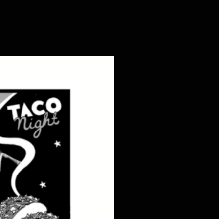
digital pdf download!