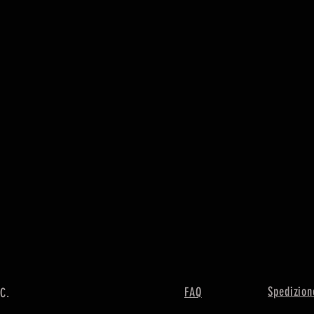
Spedizion
FAQ
LC.