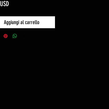
Prezzo
 USD
Aggiungi al carrello