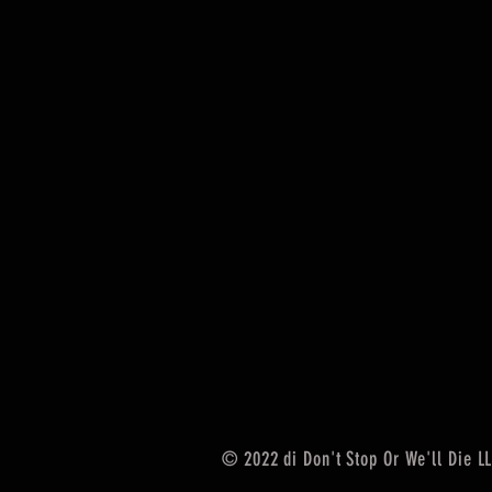
© 2022 di Don't Stop Or We'll Die L