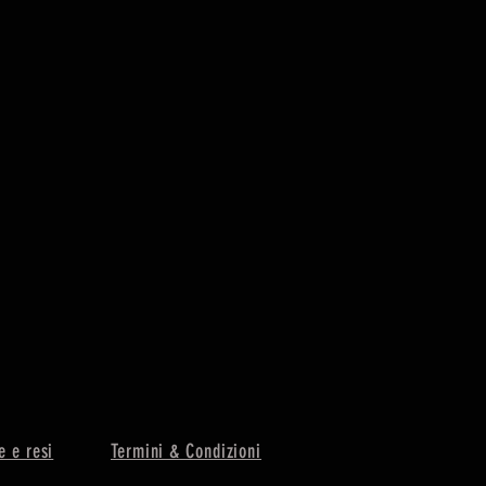
e e resi
Termini & Condizioni