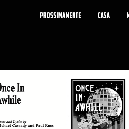
PROSSIMAMENTE
CASA