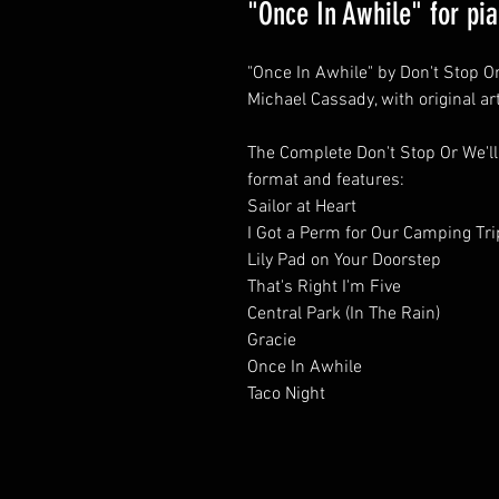
"Once In Awhile" for pi
"Once In Awhile" by Don't Stop Or
Michael Cassady, with original ar
The Complete Don't Stop Or We'll
format and features:
Sailor at Heart
I Got a Perm for Our Camping Tri
Lily Pad on Your Doorstep
That's Right I'm Five
Central Park (In The Rain)
Gracie
Once In Awhile
Taco Night