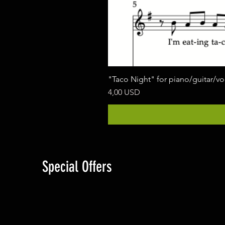
"Taco Night" for piano/guitar/v
Prezzo
4,00 USD
Special Offers