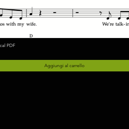
ocal PDF
Vista rapida
Aggiungi al carrello