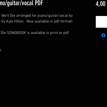
ano/guitar/vocal PDF
4,00
 We'll Die arranged for piano/guitar/vocal by
t by Kyle Hilton. Now available in pdf format!
 Die SONGBOOK is available in print or pdf
p