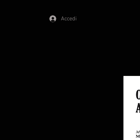
Accedi