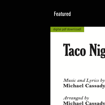
Featured
digital pdf download!