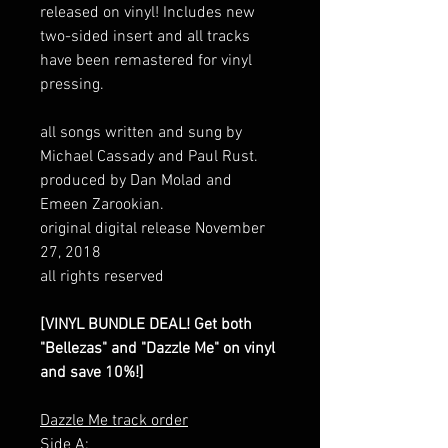
released on vinyl! Includes new
two-sided insert and all tracks
have been remastered for vinyl
pressing.
all songs written and sung by
Michael Cassady and Paul Rust.
produced by Dan Molad and
Emeen Zarookian.
original digital release November
27, 2018
all rights reserved
[VINYL BUNDLE DEAL! Get both
"Bellezas" and "Dazzle Me" on vinyl
and save 10%!]
Dazzle Me track order
Side A: