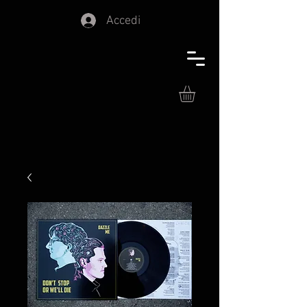
Accedi