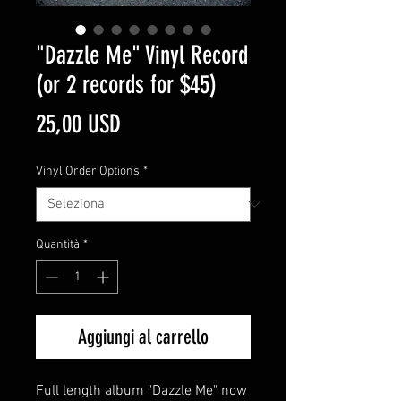
"Dazzle Me" Vinyl Record
(or 2 records for $45)
Prezzo
25,00 USD
Vinyl Order Options
*
Quantità
*
Aggiungi al carrello
Full length album "Dazzle Me" now