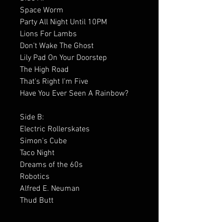
Space Worm
Party All Night Until 10PM
Lions For Lambs
Don't Wake The Ghost
Lily Pad On Your Doorstep
The High Road
That's Right I'm Five
Have You Ever Seen A Rainbow?
Side B:
Electric Rollerskates
Simon's Cube
Taco Night
Dreams of the 60s
Robotics
Alfred E. Neuman
Thud Butt