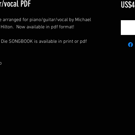
r/vocal PDF
US$4
ie arranged for piano/guitar/vocal by Michael
e Hilton. Now available in pdf format!
 Die SONGBOOK is available in print or pdf
p