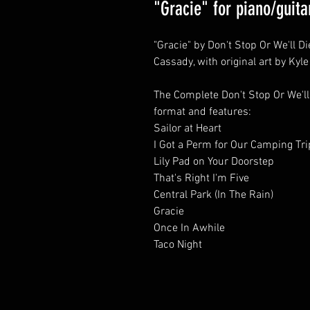
"Gracie" for piano/guita
"Gracie" by Don't Stop Or We'll D
Cassady, with original art by Kyl
The Complete Don't Stop Or We'll
format and features:
Sailor at Heart
I Got a Perm for Our Camping Tri
Lily Pad on Your Doorstep
That's Right I'm Five
Central Park (In The Rain)
Gracie
Once In Awhile
Taco Night