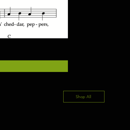
"Once In Awhile" for piano/gu
價格
US$4.00
Shop All