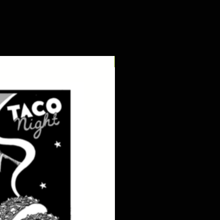
digital pdf download!