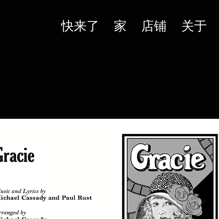
快来了
家
店铺
关于