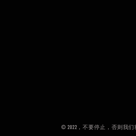
© 2022，不要停止，否则