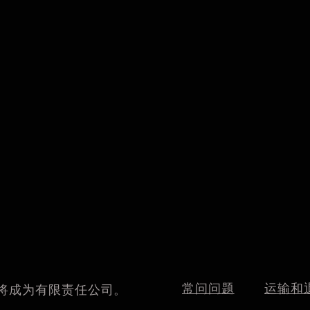
常问问题
运输和
我们将成为有限责任公司。