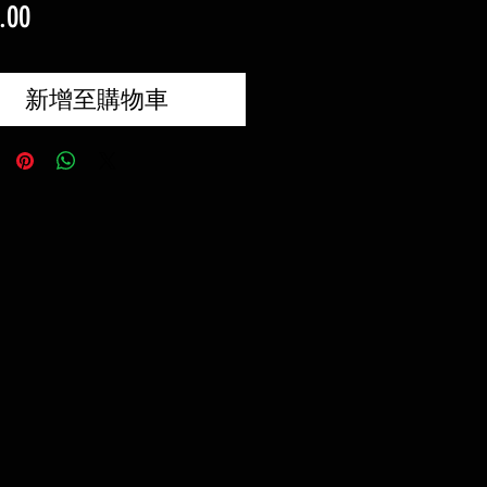
價
.00
格
新增至購物車