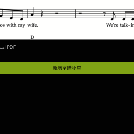
ocal PDF
快速瀏覽
新增至購物車