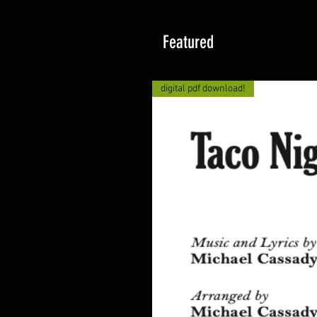
Featured
digital pdf download!