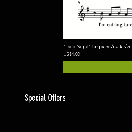
"Taco Night" for piano/guitar/v
價格
US$4.00
Special Offers