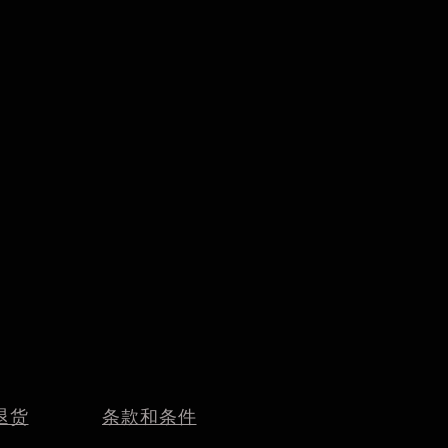
退货
条款和条件