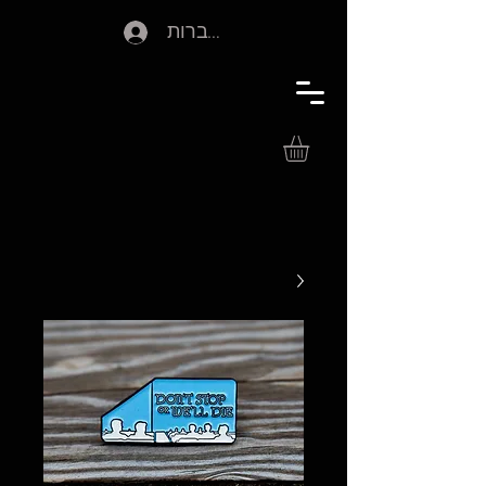
להתחברות