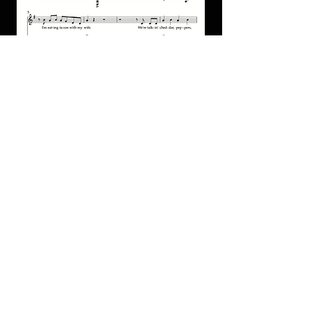
"Taco Night" for piano/guitar/vocal
PDF
מחיר
הוספה לסל
Special Offers
Shop All
שאלות נפוצות