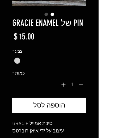
PIN של GRACIE ENAMEL
מחיר
*
צבע
*
כמות
הוספה לסל
סיכת אמייל GRACIE
עיצוב על ידי איאן רוברטס