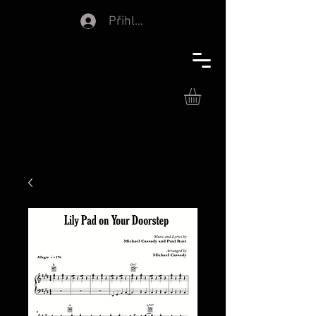
Přihlásit se