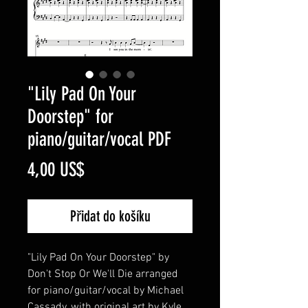
"Lily Pad On Your
Doorstep" for
piano/guitar/vocal PDF
Cena
4,00 US$
Přidat do košíku
"Lily Pad On Your Doorstep" by
Don't Stop Or We'll Die arranged
for piano/guitar/vocal by Michael
Cassady, with original art by Kyle