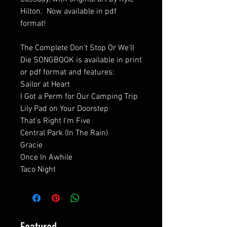
Hilton. Now available in pdf
format!
The Complete Don't Stop Or We'll
Die SONGBOOK is available in print
or pdf format and features:
Sailor at Heart
I Got a Perm for Our Camping Trip
Lily Pad on Your Doorstep
That's Right I'm Five
Central Park (In The Rain)
Gracie
Once In Awhile
Taco Night