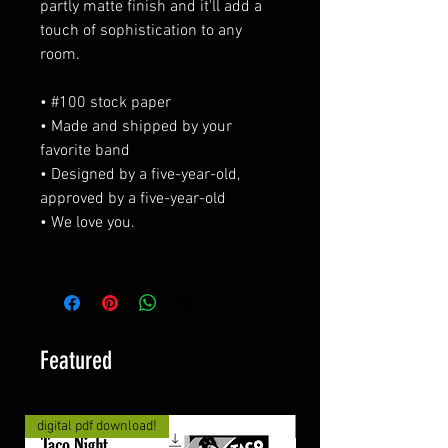
partly matte finish and it'll add a
touch of sophistication to any
room.
• #100 stock paper
• Made and shipped by your
favorite band
• Designed by a five-year-old,
approved by a five-year-old
• We love you.
Featured
digital pdf download!
digital pdf download!