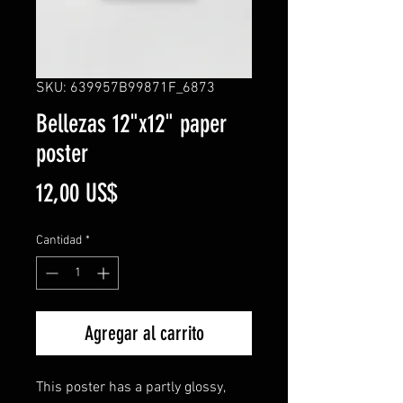
SKU: 639957B99871F_6873
Bellezas 12"x12" paper
poster
Precio
12,00 US$
Cantidad
*
Agregar al carrito
This poster has a partly glossy,