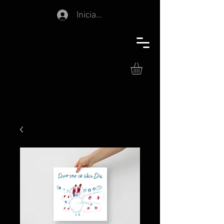
Iniciar sesión